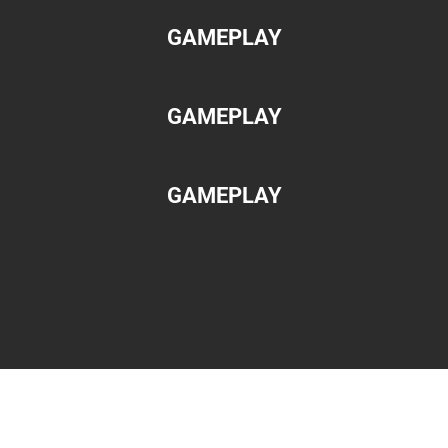
GAMEPLAY
GAMEPLAY
GAMEPLAY