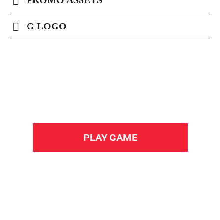
PROMO ASSETS
G LOGO
PLAY GAME