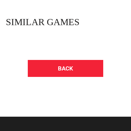
SIMILAR GAMES
BACK