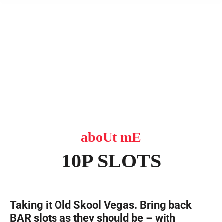
GAMES
/ 10P SLOTS
aboUt mE
10P SLOTS
Taking it Old Skool Vegas. Bring back
BAR slots as they should be – with