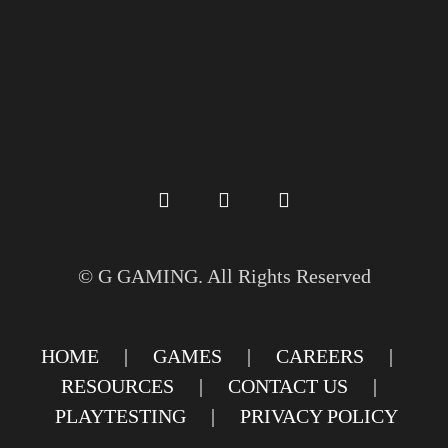
Instagram
©
G GAMING.
All Rights Reserved
HOME
|
GAMES
|
CAREERS
|
RESOURCES
|
CONTACT US
|
PLAYTESTING
|
PRIVACY POLICY