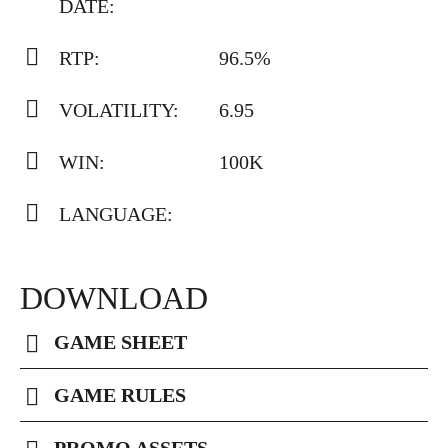
DATE:
RTP:
96.5%
VOLATILITY:
6.95
WIN:
100K
LANGUAGE:
DOWNLOAD
GAME SHEET
GAME RULES