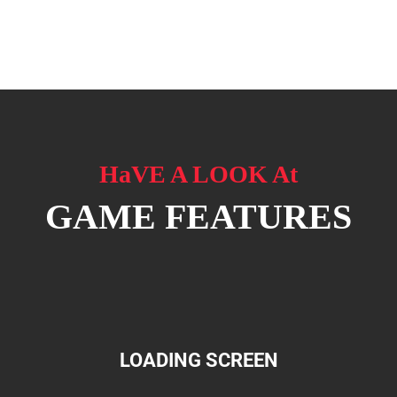
HaVE A LOOK At
GAME FEATURES
LOADING SCREEN