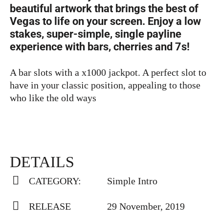
beautiful artwork that brings the best of
Vegas to life on your screen. Enjoy a low
stakes, super-simple, single payline
experience with bars, cherries and 7s!
A bar slots with a x1000 jackpot. A perfect slot to
have in your classic position, appealing to those
who like the old ways
DETAILS
CATEGORY:
Simple Intro
RELEASE
29 November, 2019