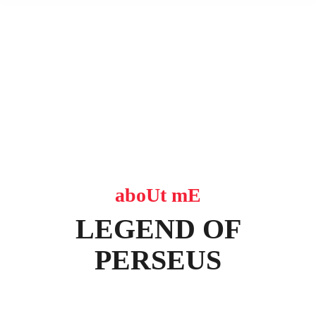
GAMES
/ LEGEND OF PERSEUS
aboUt mE
LEGEND OF
PERSEUS