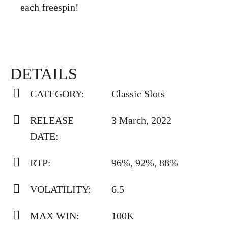
each freespin!
DETAILS
CATEGORY:
Classic Slots
RELEASE
3 March, 2022
DATE:
RTP:
96%, 92%, 88%
VOLATILITY:
6.5
MAX WIN:
100K