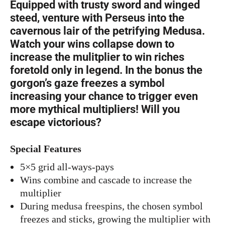
Equipped with trusty sword and winged
steed, venture with Perseus into the
cavernous lair of the petrifying Medusa.
Watch your wins collapse down to
increase the mulitplier to win riches
foretold only in legend. In the bonus the
gorgon’s gaze freezes a symbol
increasing your chance to trigger even
more mythical multipliers! Will you
escape victorious?
Special Features
5×5 grid all-ways-pays
Wins combine and cascade to increase the
multiplier
During medusa freespins, the chosen symbol
freezes and sticks, growing the multiplier with