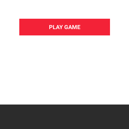
PLAY GAME