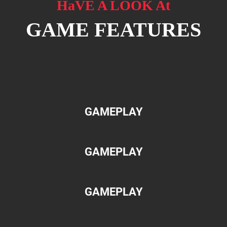
HaVE A LOOK At
GAME FEATURES
GAMEPLAY
GAMEPLAY
GAMEPLAY