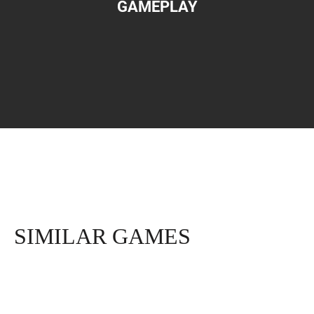
GAMEPLAY
SIMILAR GAMES