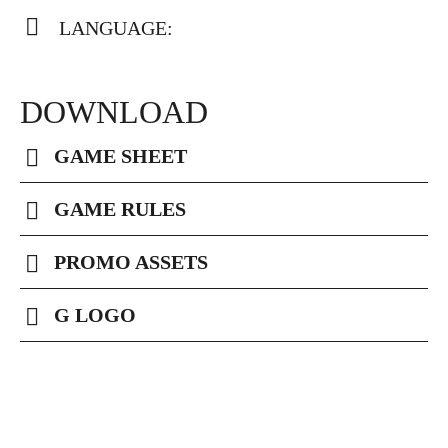
LANGUAGE:
DOWNLOAD
GAME SHEET
GAME RULES
PROMO ASSETS
G LOGO